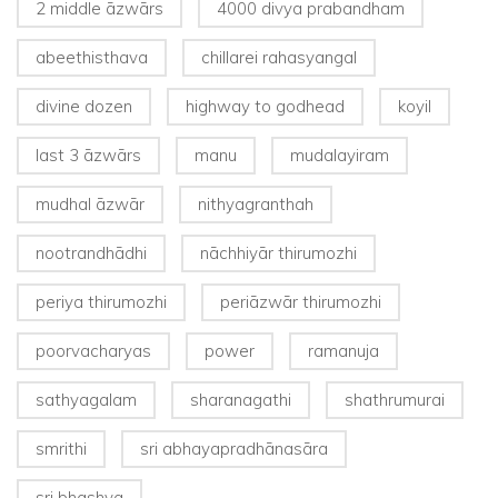
2 middle āzwārs
4000 divya prabandham
abeethisthava
chillarei rahasyangal
divine dozen
highway to godhead
koyil
last 3 āzwārs
manu
mudalayiram
mudhal āzwār
nithyagranthah
nootrandhādhi
nāchhiyār thirumozhi
periya thirumozhi
periāzwār thirumozhi
poorvacharyas
power
ramanuja
sathyagalam
sharanagathi
shathrumurai
smrithi
sri abhayapradhānasāra
sri bhashya