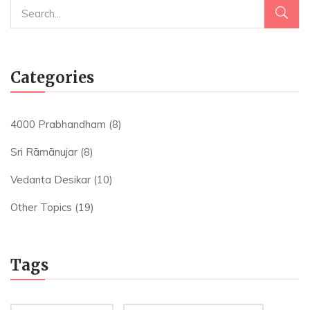
Categories
4000 Prabhandham
(8)
Sri Rāmānujar
(8)
Vedanta Desikar
(10)
Other Topics
(19)
Tags