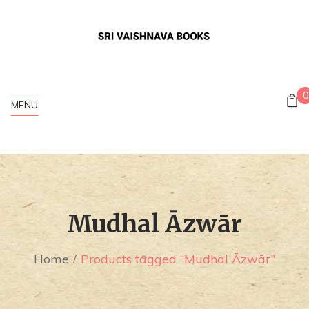
0
MENU
Mudhal Āzwār
Home
Products tagged “Mudhal Āzwār”