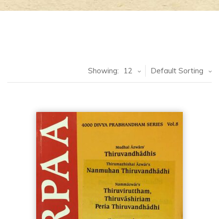
Showing:
12
Default Sorting