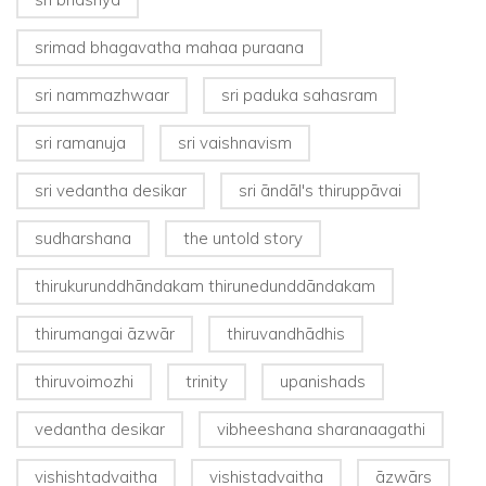
srimad bhagavatha mahaa puraana
sri nammazhwaar
sri paduka sahasram
sri ramanuja
sri vaishnavism
sri vedantha desikar
sri āndāl's thiruppāvai
sudharshana
the untold story
thirukurunddhāndakam thirunedunddāndakam
thirumangai āzwār
thiruvandhādhis
thiruvoimozhi
trinity
upanishads
vedantha desikar
vibheeshana sharanaagathi
vishishtadvaitha
vishistadvaitha
āzwārs