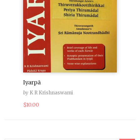
Iyarpā
by
K R Krishnaswami
$
10.00