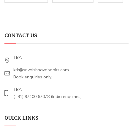
CONTACT US
TBA
krk@srivaishnavabooks.com
Book enquiries only.
TBA
(+91) 97400 67078 (India enquiries)
QUICK LINKS