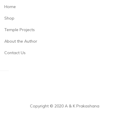
Home
Shop
Temple Projects
About the Author
Contact Us
Copyright © 2020 A & K Prakashana