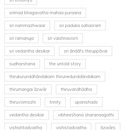
srimad bhagavatha mahaa puraana
sri nammazhwaar
sri paduka sahasram
sri ramanuja
sri vaishnavism
sri vedantha desikar
sri āndāl's thiruppāvai
sudharshana
the untold story
thirukurunddhāndakam thirunedunddāndakam
thirumangai āzwār
thiruvandhādhis
thiruvoimozhi
trinity
upanishads
vedantha desikar
vibheeshana sharanaagathi
vishishtadvaitha
vishistadvaitha
āzwārs