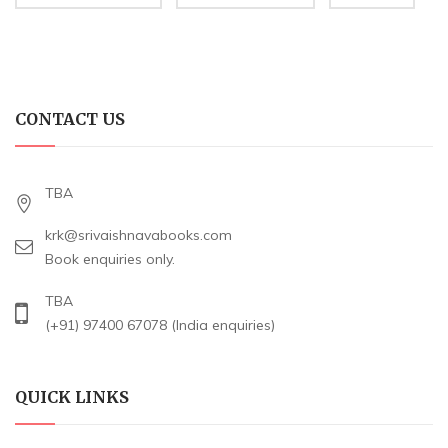
CONTACT US
TBA
krk@srivaishnavabooks.com
Book enquiries only.
TBA
(+91) 97400 67078 (India enquiries)
QUICK LINKS