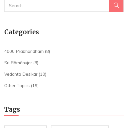
Categories
4000 Prabhandham
(8)
Sri Rāmānujar
(8)
Vedanta Desikar
(10)
Other Topics
(19)
Tags