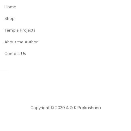
Home
Shop
Temple Projects
About the Author
Contact Us
Copyright © 2020 A & K Prakashana