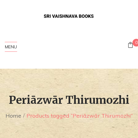
0
MENU
Periāzwār Thirumozhi
Home
Products tagged “Periāzwār Thirumozhi”