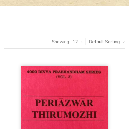
Showing:
12
Default Sorting