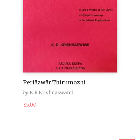
Periāzwār Thirumozhi
by
K R Krishnaswami
$
5.00