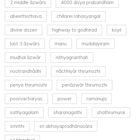
2 middle āzwārs
4000 divya prabandham
abeethisthava
chillarei rahasyangal
divine dozen
highway to godhead
koyil
last 3 āzwārs
manu
mudalayiram
mudhal āzwār
nithyagranthah
nootrandhādhi
nāchhiyār thirumozhi
periya thirumozhi
periāzwār thirumozhi
poorvacharyas
power
ramanuja
sathyagalam
sharanagathi
shathrumurai
smrithi
sri abhayapradhānasāra
sri bhashya