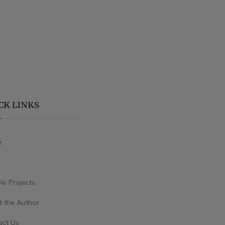
CK LINKS
e
e Projects
 the Author
act Us