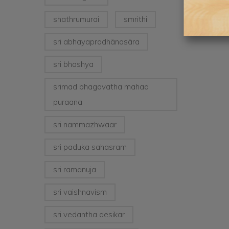
shathrumurai
smrithi
sri abhayapradhānasāra
sri bhashya
srimad bhagavatha mahaa
puraana
sri nammazhwaar
sri paduka sahasram
sri ramanuja
sri vaishnavism
sri vedantha desikar