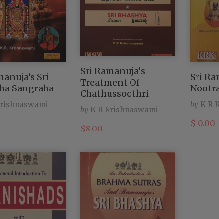
Sri Rāmānuja‘s
manuja’s Sri
Sri R
Treatment Of
ha Sangraha
Nootr
Chathussoothri
Krishnaswami
by
K R 
by
K R Krishnaswami
$
10.00
$
8.00