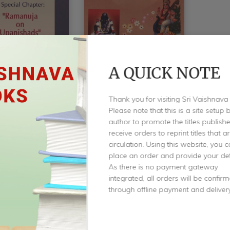
A QUICK NOTE
roduction To
An Introduction To
Thank you for visiting Sri Vaishnava
shads
Brahma Sutras &
Please note that this is a site setup 
Ramanuja’s Sri
author to promote the titles publis
Krishnaswami
Bhashya
receive orders to reprint titles that a
circulation. Using this website, you 
by
K R Krishnaswami
place an order and provide your det
As there is no payment gateway
$
3.00
integrated, all orders will be confir
through offline payment and delivery